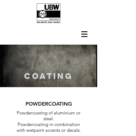
COATING
POWDERCOATING
Powdercoating of aluminium or
steel.
Powdercoating in combination
with wetpaint accents or decals.