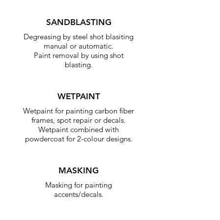
SANDBLASTING
Degreasing by steel shot blasiting
manual or automatic.
Paint removal by using shot
blasting.
WETPAINT
Wetpaint for painting carbon fiber
frames, spot repair or decals.
Wetpaint combined with
powdercoat for 2-colour designs.
MASKING
Masking for painting
accents/decals.