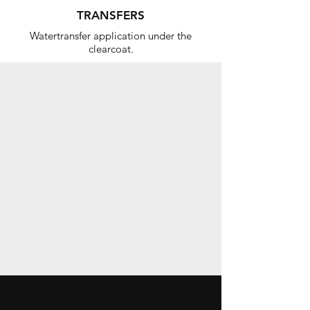
TRANSFERS
Watertransfer application under the
clearcoat.