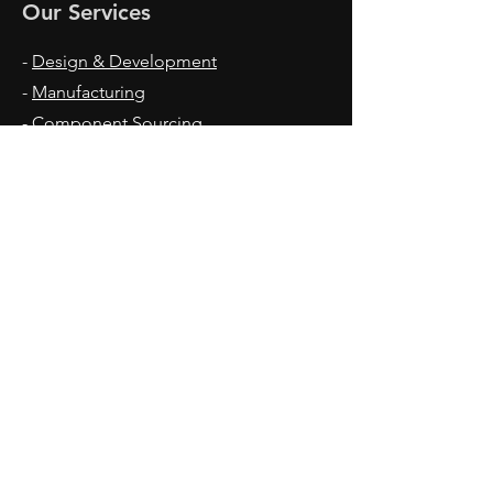
Our Services
-
Design & Development
-
Manufacturing
-
Component Sourcing
-
Coating
-
Assembly
Office Hours
Mon - Fri: 9am - 17pm
Contact Us
Lakihegy HRSZ: 12159
2310 Szigetszentmiklos